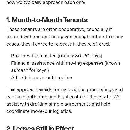
how we typically approach each one:
1. Month-to-Month Tenants
These tenants are often cooperative, especially if
treated with respect and given enough notice. In many
cases, they’ll agree to relocate if they’re offered:
Proper written notice (usually 30-90 days)
Financial assistance with moving expenses (known
as ‘cash for keys’)
A flexible move-out timeline
This approach avoids formal eviction proceedings and
can save both time and legal costs for the estate. We
assist with drafting simple agreements and help
coordinate move-out logistics.
2. Leases Still in Effect