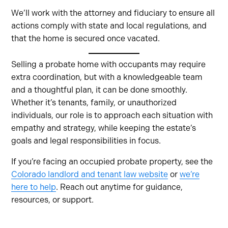
We’ll work with the attorney and fiduciary to ensure all
actions comply with state and local regulations, and
that the home is secured once vacated.
Selling a probate home with occupants may require
extra coordination, but with a knowledgeable team
and a thoughtful plan, it can be done smoothly.
Whether it’s tenants, family, or unauthorized
individuals, our role is to approach each situation with
empathy and strategy, while keeping the estate’s
goals and legal responsibilities in focus.
If you’re facing an occupied probate property, see the
Colorado landlord and tenant law website
or
we’re
here to help
. Reach out anytime for guidance,
resources, or support.