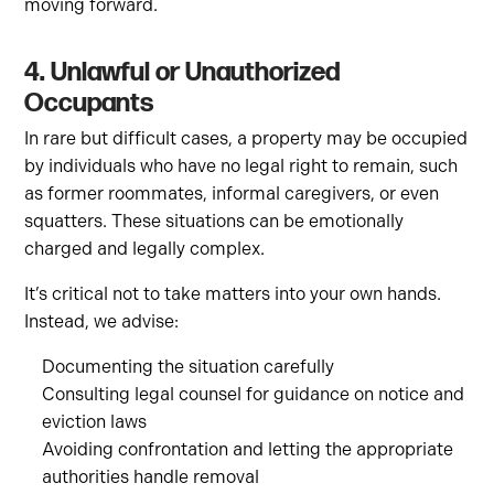
moving forward.
4. Unlawful or Unauthorized
Occupants
In rare but difficult cases, a property may be occupied
by individuals who have no legal right to remain, such
as former roommates, informal caregivers, or even
squatters. These situations can be emotionally
charged and legally complex.
It’s critical not to take matters into your own hands.
Instead, we advise:
Documenting the situation carefully
Consulting legal counsel for guidance on notice and
eviction laws
Avoiding confrontation and letting the appropriate
authorities handle removal