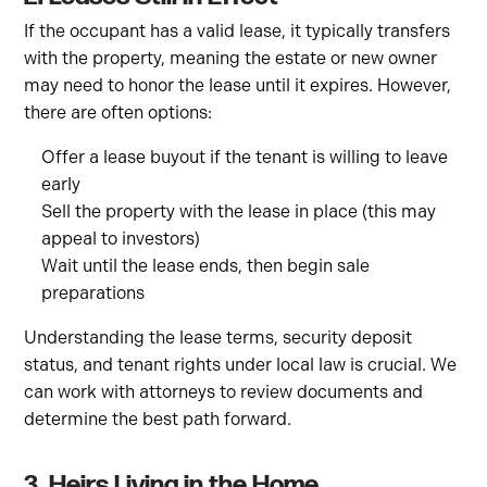
If the occupant has a valid lease, it typically transfers
with the property, meaning the estate or new owner
may need to honor the lease until it expires. However,
there are often options:
Offer a lease buyout if the tenant is willing to leave
early
Sell the property with the lease in place (this may
appeal to investors)
Wait until the lease ends, then begin sale
preparations
Understanding the lease terms, security deposit
status, and tenant rights under local law is crucial. We
can work with attorneys to review documents and
determine the best path forward.
3. Heirs Living in the Home