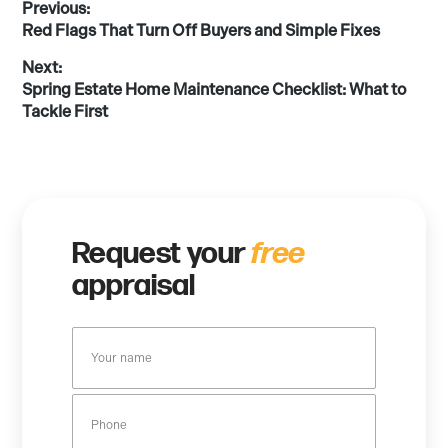
Post
Previous:
Previous
Red Flags That Turn Off Buyers and Simple Fixes
post:
navigation
Next:
Next
Spring Estate Home Maintenance Checklist: What to
post:
Tackle First
Request your
free
appraisal
Y
o
u
P
r
h
n