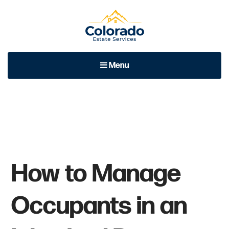
Colorado Estate Services
At Colorado Estate Services, we focus on quality of service
Menu
and excellent performance with each and every client.
How to Manage
Occupants in an