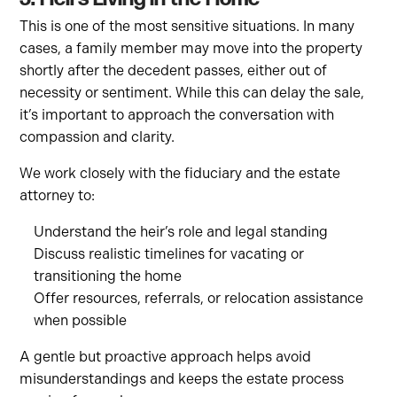
This is one of the most sensitive situations. In many
cases, a family member may move into the property
shortly after the decedent passes, either out of
necessity or sentiment. While this can delay the sale,
it’s important to approach the conversation with
compassion and clarity.
We work closely with the fiduciary and the estate
attorney to:
Understand the heir’s role and legal standing
Discuss realistic timelines for vacating or
transitioning the home
Offer resources, referrals, or relocation assistance
when possible
A gentle but proactive approach helps avoid
misunderstandings and keeps the estate process