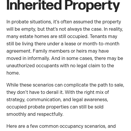
Inherited Property
In probate situations, it’s often assumed the property
will be empty, but that’s not always the case. In reality,
many estate homes are still occupied. Tenants may
still be living there under a lease or month-to-month
agreement. Family members or heirs may have
moved in informally. And in some cases, there may be
unauthorized occupants with no legal claim to the
home.
While these scenarios can complicate the path to sale,
they don’t have to derail it. With the right mix of
strategy, communication, and legal awareness,
occupied probate properties can still be sold
smoothly and respectfully.
Here are a few common occupancy scenarios, and