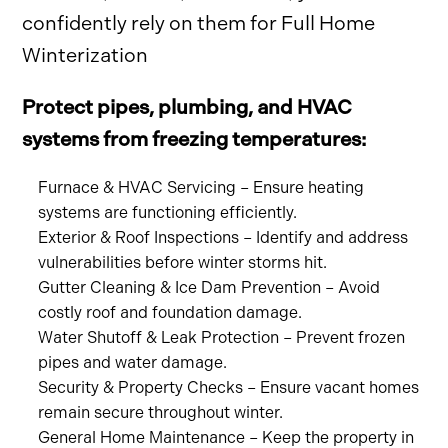
confidently rely on them for Full Home
Winterization
Protect pipes, plumbing, and HVAC
systems from freezing temperatures:
Furnace & HVAC Servicing – Ensure heating
systems are functioning efficiently.
Exterior & Roof Inspections – Identify and address
vulnerabilities before winter storms hit.
Gutter Cleaning & Ice Dam Prevention – Avoid
costly roof and foundation damage.
Water Shutoff & Leak Protection – Prevent frozen
pipes and water damage.
Security & Property Checks – Ensure vacant homes
remain secure throughout winter.
General Home Maintenance – Keep the property in