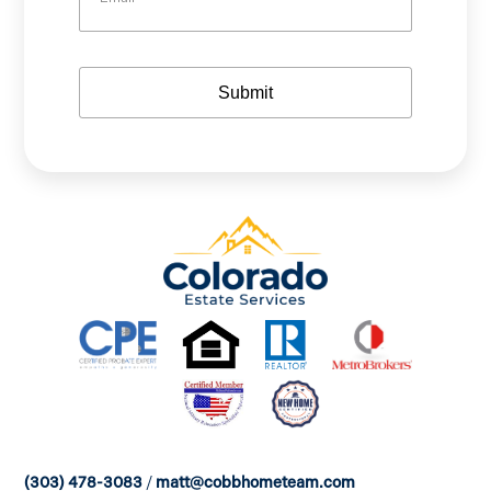
m
e
e
a
i
l
Submit
(303) 478-3083
/
matt@cobbhometeam.com