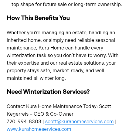
top shape for future sale or long-term ownership.
How This Benefits You
Whether you’re managing an estate, handling an
inherited home, or simply need reliable seasonal
maintenance, Kura Home can handle every
winterization task so you don’t have to worry. With
their expertise and our real estate solutions, your
property stays safe, market-ready, and well-
maintained all winter long.
Need Winterization Services?
Contact Kura Home Maintenance Today: Scott
Kegerreis – CEO & Co-Owner
720-994-8303 |
scott@kurahomeservices.com
|
www.kurahomeservices.com