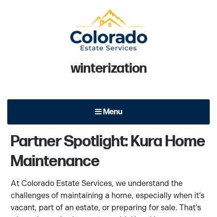
Colorado Estate Services
Tag:
winterization
At Colorado Estate Services, we focus on quality of service
and excellent performance with each and every client.
Menu
Partner Spotlight: Kura Home
Maintenance
At Colorado Estate Services, we understand the
challenges of maintaining a home, especially when it’s
vacant, part of an estate, or preparing for sale. That’s