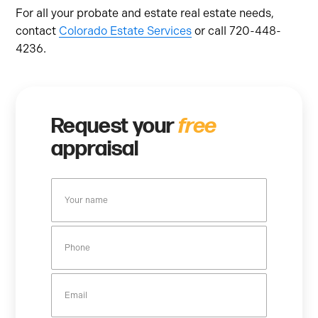
For all your probate and estate real estate needs,
contact
Colorado Estate Services
or call 720-448-
4236.
Request your
free
appraisal
Y
o
u
P
r
h
n
o
a
E
n
m
m
e
e
a