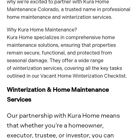
why we’re excited to partner with Kura Home
Maintenance Colorado, a trusted name in professional
home maintenance and winterization services.
Why Kura Home Maintenance?
Kura Home specializes in comprehensive home
maintenance solutions, ensuring that properties
remain secure, functional, and protected from
seasonal damage. They offer a wide range
of winterization services, covering all the key tasks
outlined in our Vacant Home Winterization Checklist.
Winterization & Home Maintenance
Services
Our partnership with Kura Home means
that whether you’re a homeowner,
executor, trustee, or investor, you can