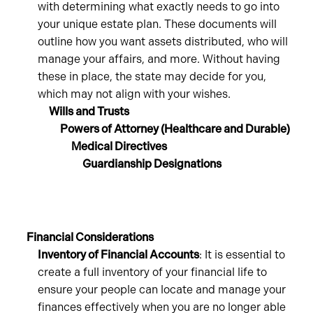
with determining what exactly needs to go into
your unique estate plan. These documents will
outline how you want assets distributed, who will
manage your affairs, and more. Without having
these in place, the state may decide for you,
which may not align with your wishes.
Wills and Trusts
Powers of Attorney (Healthcare and Durable)
Medical Directives
Guardianship Designations
Financial Considerations
Inventory of Financial Accounts
: It is essential to
create a full inventory of your financial life to
ensure your people can locate and manage your
finances effectively when you are no longer able