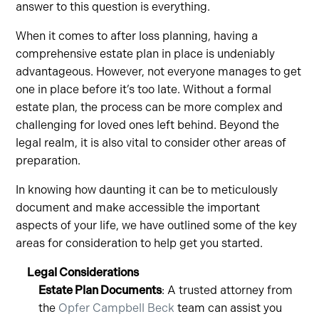
answer to this question is everything.
When it comes to after loss planning, having a
comprehensive estate plan in place is undeniably
advantageous. However, not everyone manages to get
one in place before it’s too late. Without a formal
estate plan, the process can be more complex and
challenging for loved ones left behind. Beyond the
legal realm, it is also vital to consider other areas of
preparation.
In knowing how daunting it can be to meticulously
document and make accessible the important
aspects of your life, we have outlined some of the key
areas for consideration to help get you started.
Legal Considerations
Estate Plan Documents
: A trusted attorney from
the
Opfer Campbell Beck
team can assist you