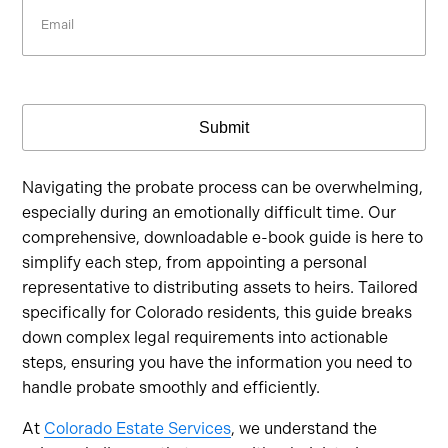
Email
Submit
Navigating the probate process can be overwhelming,
especially during an emotionally difficult time. Our
comprehensive, downloadable e-book guide is here to
simplify each step, from appointing a personal
representative to distributing assets to heirs. Tailored
specifically for Colorado residents, this guide breaks
down complex legal requirements into actionable
steps, ensuring you have the information you need to
handle probate smoothly and efficiently.
At
Colorado Estate Services
, we understand the