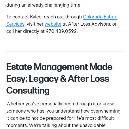
during an already challenging time.
To contact Kylee, reach out through
Colorado Estate
Services
, visit her
website
at After Loss Advisors, or
call her directly at 970.439.0592.
Estate Management Made
Easy: Legacy & After Loss
Consulting
Whether you’ve personally been through it or know
someone who has, you understand how overwhelming
it can be to not be prepared for life’s most difficult
moments. We’re talking about the unavoidable