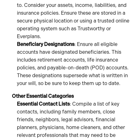
to. Consider your assets, income, liabilities, and
insurance policies. Ensure these are stored in a
secure physical location or using a trusted online
operating system such as Trustworthy or
Everplans.
Beneficiary Designations
: Ensure all eligible
accounts have designated beneficiaries. This
includes retirement accounts, life insurance
policies, and payable-on-death (POD) accounts.
These designations supersede what is written in
your will, so be sure to keep them up to date.
Other Essential Categories
Essential Contact Lists
: Compile a list of key
contacts, including family members, close
friends, neighbors, legal advisors, financial
planners, physicians, home cleaners, and other
relevant professionals that may need to be