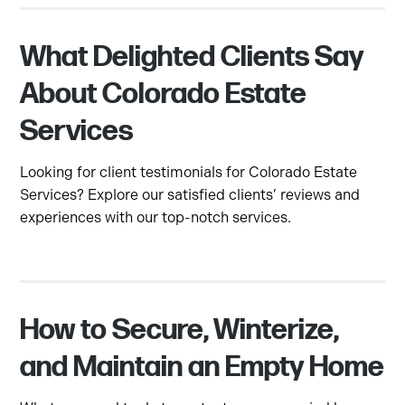
What Delighted Clients Say
About Colorado Estate
Services
Looking for client testimonials for Colorado Estate
Services? Explore our satisfied clients’ reviews and
experiences with our top-notch services.
How to Secure, Winterize,
and Maintain an Empty Home