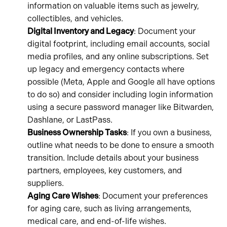
information on valuable items such as jewelry,
collectibles, and vehicles.
Digital Inventory and Legacy
: Document your
digital footprint, including email accounts, social
media profiles, and any online subscriptions. Set
up legacy and emergency contacts where
possible (Meta, Apple and Google all have options
to do so) and consider including login information
using a secure password manager like Bitwarden,
Dashlane, or LastPass.
Business Ownership Tasks
: If you own a business,
outline what needs to be done to ensure a smooth
transition. Include details about your business
partners, employees, key customers, and
suppliers.
Aging Care Wishes
: Document your preferences
for aging care, such as living arrangements,
medical care, and end-of-life wishes.