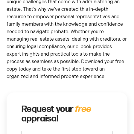
unique challenges that come with administering an
estate. That’s why we’ve created this in-depth
resource to empower personal representatives and
family members with the knowledge and confidence
needed to navigate probate. Whether you’re
managing real estate assets, dealing with creditors, or
ensuring legal compliance, our e-book provides
expert insights and practical tools to make the
process as seamless as possible. Download your free
copy today and take the first step toward an
organized and informed probate experience.
Request your
free
appraisal