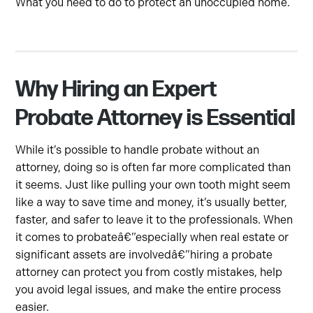
What you need to do to protect an unoccupied home.
Why Hiring an Expert
Probate Attorney is Essential
While it’s possible to handle probate without an
attorney, doing so is often far more complicated than
it seems. Just like pulling your own tooth might seem
like a way to save time and money, it’s usually better,
faster, and safer to leave it to the professionals. When
it comes to probateâ€”especially when real estate or
significant assets are involvedâ€”hiring a probate
attorney can protect you from costly mistakes, help
you avoid legal issues, and make the entire process
easier.