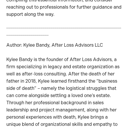
reaching out to professionals for further guidance and
support along the way.
_________________________________________________________
_____________________
Author: Kylee Bandy, After Loss Advisors LLC
Kylee Bandy is the founder of After Loss Advisors, a
firm specializing in legacy and estate organization as
well as after-loss consulting. After the death of her
father in 2018, Kylee learned firsthand the “business
side of death” – namely the logistical struggles that
can come alongside settling a loved one’s estate.
Through her professional background in sales
leadership and project management, along with her
personal experiences with death, Kylee brings a
unique blend of organizational skills and empathy to