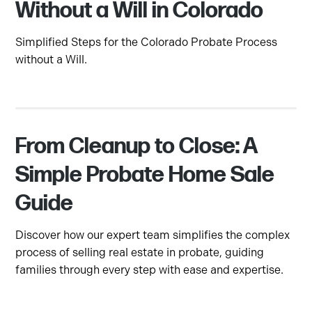
Without a Will in Colorado
Simplified Steps for the Colorado Probate Process
without a Will.
From Cleanup to Close: A
Simple Probate Home Sale
Guide
Discover how our expert team simplifies the complex
process of selling real estate in probate, guiding
families through every step with ease and expertise.