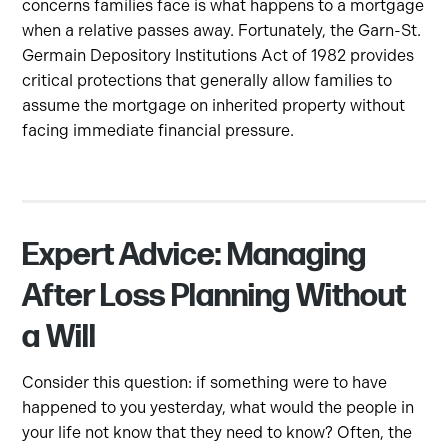
concerns families face is what happens to a mortgage
when a relative passes away. Fortunately, the Garn-St.
Germain Depository Institutions Act of 1982 provides
critical protections that generally allow families to
assume the mortgage on inherited property without
facing immediate financial pressure.
Expert Advice: Managing
After Loss Planning Without
a Will
Consider this question: if something were to have
happened to you yesterday, what would the people in
your life not know that they need to know? Often, the