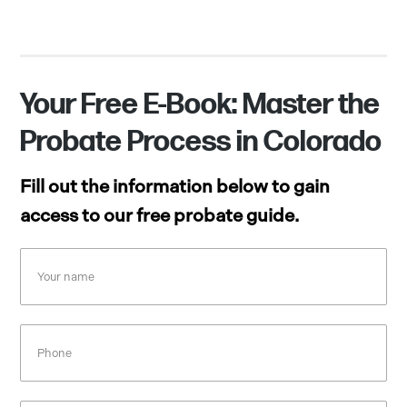
Your Free E-Book: Master the
Probate Process in Colorado
Fill out the information below to gain
access to our free probate guide.
Your
name
Phone