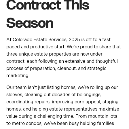
Contract This
Season
At Colorado Estate Services, 2025 is off to a fast-
paced and productive start. We’re proud to share that
three unique estate properties are now under
contract, each following an extensive and thoughtful
process of preparation, cleanout, and strategic
marketing.
Our team isn’t just listing homes, we’re rolling up our
sleeves, cleaning out decades of belongings,
coordinating repairs, improving curb appeal, staging
homes, and helping estate representatives maximize
value during a challenging time. From mountain lots
to metro condos, we’ve been busy helping families