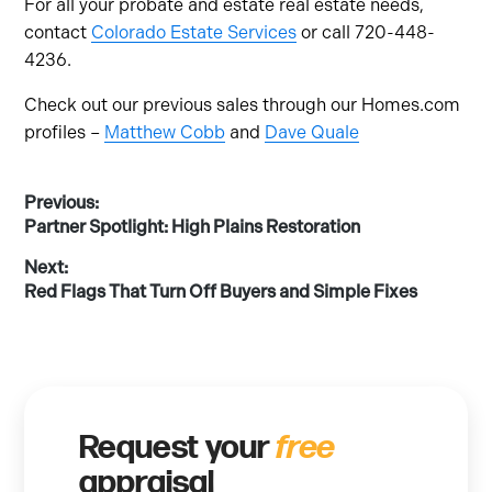
For all your probate and estate real estate needs,
contact
Colorado Estate Services
or call 720-448-
4236.
Check out our previous sales through our Homes.com
profiles –
Matthew Cobb
and
Dave Quale
Post
Previous:
Previous
Partner Spotlight: High Plains Restoration
post:
navigation
Next:
Next
Red Flags That Turn Off Buyers and Simple Fixes
post:
Request your
free
appraisal