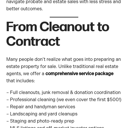
navigate probate and estate sales with less stress and
better outcomes.
From Cleanout to
Contract
Many people don’t realize what goes into preparing an
estate property for sale. Unlike traditional real estate
agents, we offer a
comprehensive service package
that includes:
– Full cleanouts, junk removal & donation coordination
– Professional cleaning (we even cover the first $500!)
– Repair and handyman services
– Landscaping and yard cleanups
– Staging and photo-ready prep