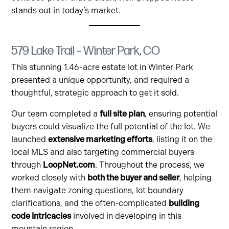
stands out in today’s market.
579 Lake Trail – Winter Park, CO
This stunning 1.46-acre estate lot in Winter Park
presented a unique opportunity, and required a
thoughtful, strategic approach to get it sold.
Our team completed a
full site plan
, ensuring potential
buyers could visualize the full potential of the lot. We
launched
extensive marketing efforts
, listing it on the
local MLS and also targeting commercial buyers
through
LoopNet.com
. Throughout the process, we
worked closely with
both the buyer and seller
, helping
them navigate zoning questions, lot boundary
clarifications, and the often-complicated
building
code intricacies
involved in developing in this
mountain region.