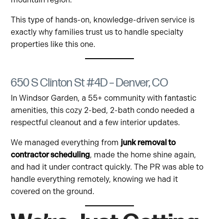
This type of hands-on, knowledge-driven service is
exactly why families trust us to handle specialty
properties like this one.
650 S Clinton St #4D – Denver, CO
In Windsor Garden, a 55+ community with fantastic
amenities, this cozy 2-bed, 2-bath condo needed a
respectful cleanout and a few interior updates.
We managed everything from
junk removal to
contractor scheduling
, made the home shine again,
and had it under contract quickly. The PR was able to
handle everything remotely, knowing we had it
covered on the ground.