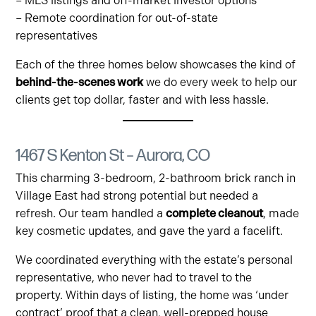
– MLS listings and off-market investor options
– Remote coordination for out-of-state
representatives
Each of the three homes below showcases the kind of
behind-the-scenes work
we do every week to help our
clients get top dollar, faster and with less hassle.
1467 S Kenton St – Aurora, CO
This charming 3-bedroom, 2-bathroom brick ranch in
Village East had strong potential but needed a
refresh. Our team handled a
complete cleanout
, made
key cosmetic updates, and gave the yard a facelift.
We coordinated everything with the estate’s personal
representative, who never had to travel to the
property. Within days of listing, the home was ‘under
contract’ proof that a clean, well-prepped house