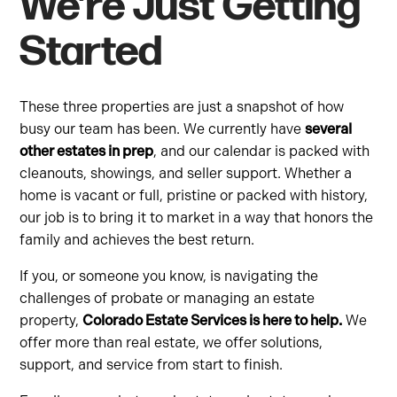
We’re Just Getting
Started
These three properties are just a snapshot of how
busy our team has been. We currently have
several
other estates in prep
, and our calendar is packed with
cleanouts, showings, and seller support. Whether a
home is vacant or full, pristine or packed with history,
our job is to bring it to market in a way that honors the
family and achieves the best return.
If you, or someone you know, is navigating the
challenges of probate or managing an estate
property,
Colorado Estate Services is here to help.
We
offer more than real estate, we offer solutions,
support, and service from start to finish.